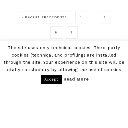
…
« PAGINA PRECEDENTE
1
7
8
9
The site uses only technical cookies. Third-party
cookies (technical and profiling) are installed
through the site. Your experience on this site will be
totally satisfactory by allowing the use of cookies.
Read More
Accept
PRIVACY POLICY
COOKIE POLICY
COPYRIGHT © 2026 - P.IVA: 09300481216 - BE BOHEME - BLOG DI VIAGGI · POWERED BY
BE BOHEME AGENCY