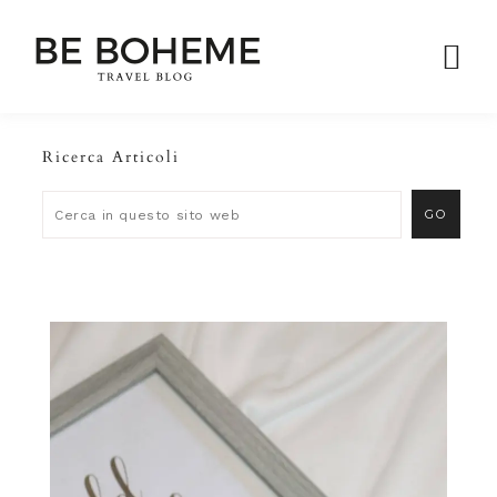
Ricerca Articoli