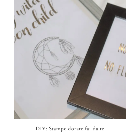
DIY: Stampe dorate fai da te