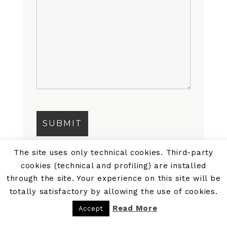
The site uses only technical cookies. Third-party
cookies (technical and profiling) are installed
through the site. Your experience on this site will be
totally satisfactory by allowing the use of cookies.
Read More
Accept