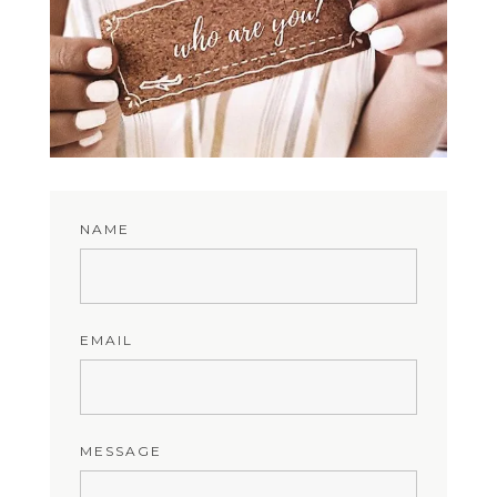
NAME
EMAIL
MESSAGE