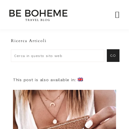
Ricerca Articoli
This post is also available in: