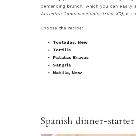
demanding brunch, which you can easily 
Antonino Cannavacciuolo, trust XD),
a rea
Choose the recipe:
Tostadas, New
Tortilla
Patatas Bravas
Sangria
Natilla, New
Spanish dinner-starte