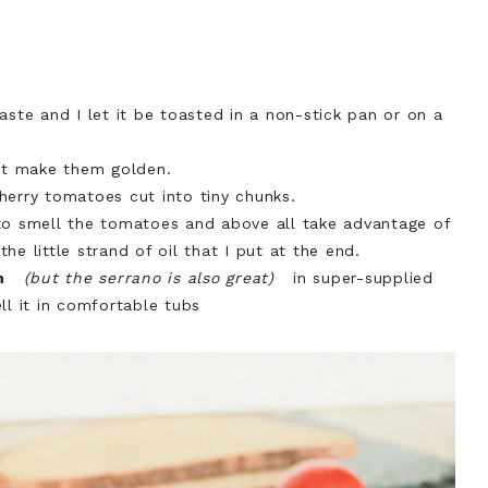
aste and I let it be toasted in a non-stick pan or on a
but make them golden.
herry tomatoes cut into tiny chunks.
to smell the tomatoes and above all take advantage of
e little strand of oil that I put at the end.
n
(but the serrano is also great)
in super-supplied
ll it in comfortable tubs