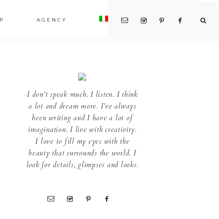
P
AGENCY
I don’t speak much. I listen. I think
a lot and dream more. I’ve always
been writing and I have a lot of
imagination. I live with creativity.
I love to fill my eyes with the
beauty that surrounds the world. I
look for details, glimpses and looks.