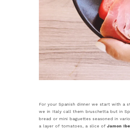
For your Spanish dinner we start with a sta
we in Italy call them bruschetta but in S
bread or mini baguettes seasoned in vario
a layer of tomatoes, a slice of
Jamon Ibe