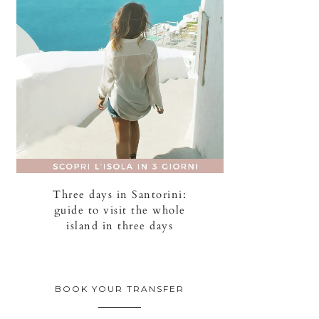
Three days in Santorini:
guide to visit the whole
island in three days
BOOK YOUR TRANSFER