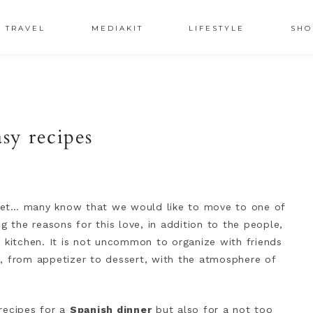
TRAVEL
MEDIAKIT
LIFESTYLE
SHO
sy recipes
ecret… many know that we would like to move to one of
g the reasons for this love, in addition to the people,
 kitchen. It is not uncommon to organize with friends
s, from appetizer to dessert, with the atmosphere of
recipes for a
Spanish dinner
but also for a not too