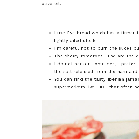
olive oil.
I use Rye bread which has a firmer t
lightly oiled steak.
I’m careful not to burn the slices 
The cherry tomatoes I use are the c
I do not season tomatoes, I prefer 
the salt released from the ham and th
You can find the tasty
Iberian jamo
supermarkets like
LIDL
that often se