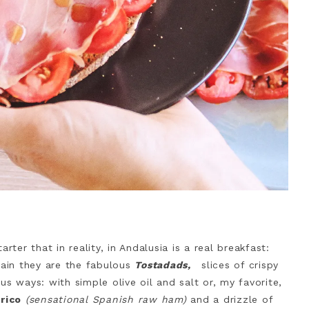
rter that in reality, in Andalusia is a real breakfast:
pain they are the fabulous
Tostadads,
slices of crispy
us ways: with simple olive oil and salt or, my favorite,
rico
(sensational Spanish raw ham)
and a drizzle of