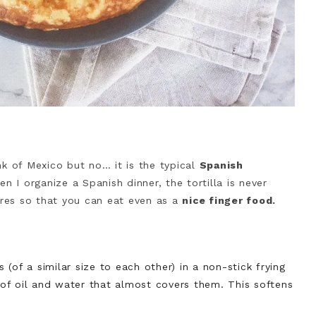
nk of Mexico but no… it is the typical
Spanish
n I organize a Spanish dinner, the tortilla is never
ares so that you can eat even as a
nice finger food.
(of a similar size to each other) in a non-stick frying
e of oil and water that almost covers them. This softens