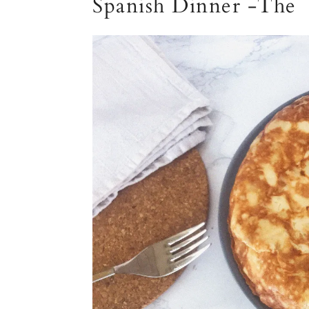
Spanish Dinner -The 