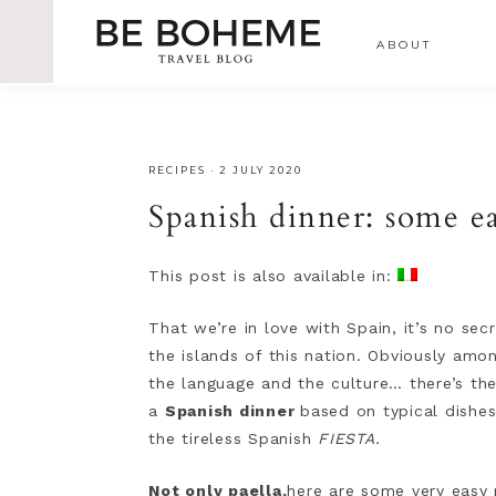
ABOUT
RECIPES
·
2 JULY 2020
Spanish dinner: some ea
This post is also available in:
That we’re in love with Spain, it’s no s
the islands of this nation. Obviously amon
the language and the culture… there’s the
a
Spanish dinner
based on typical dishe
the tireless Spanish
FIESTA.
Not only paella,
here are some very easy 