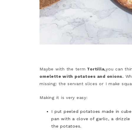
Maybe with the term
Tortilla,
you can thi
omelette with potatoes and onions.
Whe
missing: the servant slices or I make squ
Making it is very easy:
I put peeled potatoes made in cubes 
pan with a clove of garlic, a drizzl
the potatoes.