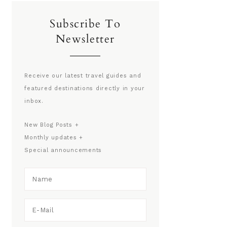
Subscribe To
Newsletter
Receive our latest travel guides and
featured destinations directly in your
inbox.
New Blog Posts +
Monthly updates +
Special announcements