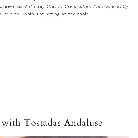
achieve
(and if I say that in the kitchen I’m not exactly
l trip to Spain just sitting at the table.
r with Tostadas Andaluse