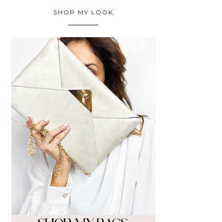
SHOP MY LOOK