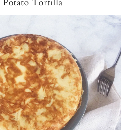
Potato Tortilla