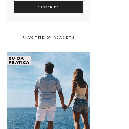
FAVORITE BY READERS