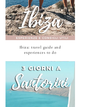
Ibiza: travel guide and
experiences to do