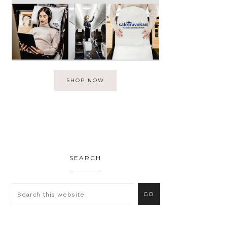
SHOP NOW
SEARCH