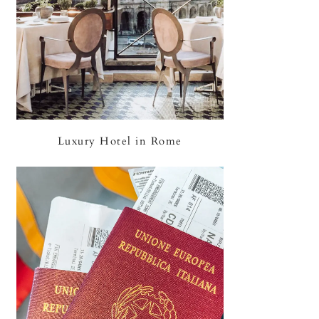
Luxury Hotel in Rome