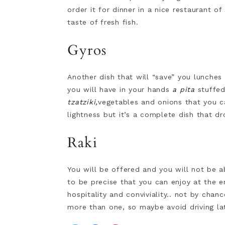
order it for dinner in a nice restaurant o
taste of fresh fish.
Gyros
Another dish that will “save” you lunches
you will have in your hands
a pita
stuffed
tzatziki,
vegetables and onions that you ca
lightness but it’s a complete dish that d
Raki
You will be offered and you will not be ab
to be precise that you can enjoy at the e
hospitality and conviviality.. not by chan
more than one, so maybe avoid driving lat