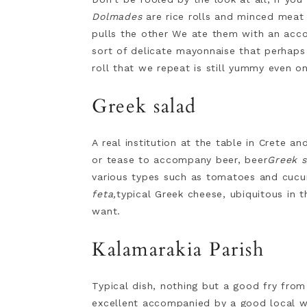
Dolmades
are rice rolls and minced meat 
pulls the other We ate them with an acc
sort of delicate mayonnaise that perhaps a
roll that we repeat is still yummy even o
Greek salad
A real institution at the table in Crete an
or tease to accompany beer, beer
Greek s
various types such as tomatoes and cucum
feta,
typical Greek cheese, ubiquitous in th
want.
Kalamarakia Parish
Typical dish, nothing but a good fry fro
excellent accompanied by a good local wh