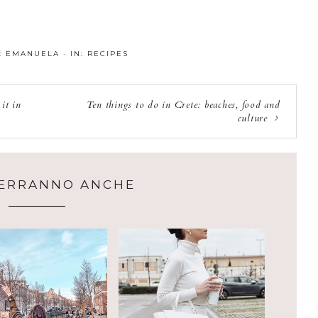
:
EMANUELA
·
IN:
RECIPES
it in
Ten things to do in Crete: beaches, food and
culture
CERRANNO ANCHE