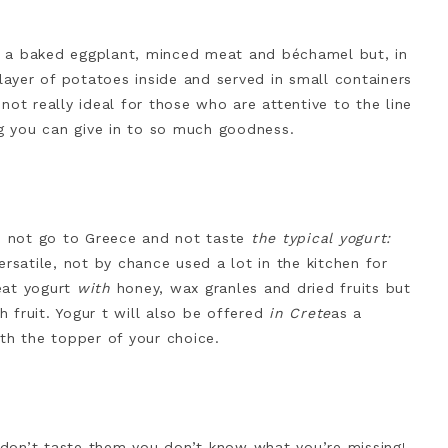
 is a baked eggplant, minced meat and béchamel but, in
 layer of potatoes inside and served in small containers
 not really ideal for those who are attentive to the line
ng you can give in to so much goodness.
an not go to Greece and not taste
the typical yogurt:
rsatile, not by chance used a lot in the kitchen for
eat yogurt
with
honey, wax granles and dried fruits but
 fruit. Yogur t will also be offered
in Crete
as a
th the topper of your choice.
u don’t taste them you don’t know what you’re missing!