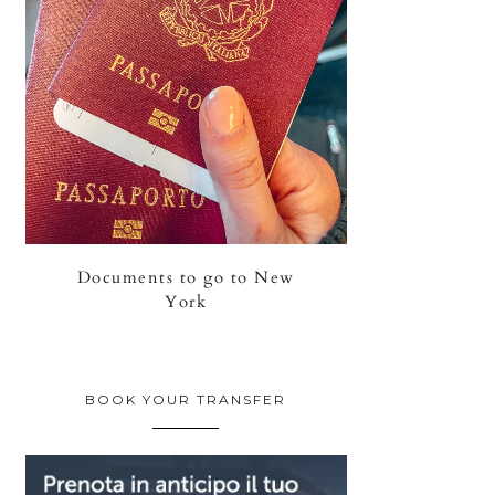
Documents to go to New
York
BOOK YOUR TRANSFER