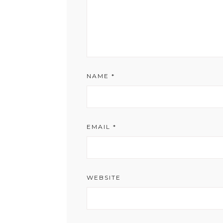
NAME
*
EMAIL
*
WEBSITE