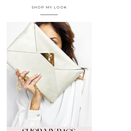
SHOP MY LOOK