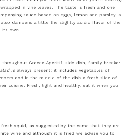
wrapped in vine leaves. The taste is fresh and one
ompanying sauce based on eggs, lemon and parsley, a
lso dampens a little the slightly acidic flavor of the
n its own.
d throughout Greece.Aperitif, side dish, family breaker
alad is
always present: it includes vegetables of
bers and in the middle of the dish a fresh slice of
eir cuisine. Fresh, light and healthy, eat it when you
m fresh squid, as suggested by the name that they are
ite wine and although it is fried we advise you to