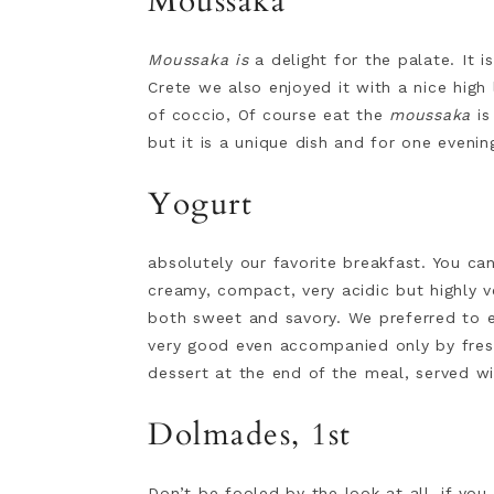
Moussaka
Moussaka is
a delight for the palate. It
Crete we also enjoyed it with a nice high
of coccio, Of course eat the
moussaka
is
but it is a unique dish and for one eveni
Yogurt
absolutely our favorite breakfast. You c
creamy, compact, very acidic but highly ve
both sweet and savory. We preferred to 
very good even accompanied only by fresh
dessert at the end of the meal, served wi
Dolmades, 1st
Don’t be fooled by the look at all, if yo