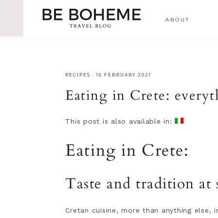
ABOUT
RECIPES
·
16 FEBRUARY 2021
Eating in Crete: everyt
This post is also available in:
Eating in Crete:
Taste and tradition at 
Cretan cuisine, more than anything else, i