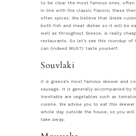
to be clear the most famous ones, often 
in line with the classic flavors; these th
often spices. We believe that Greek cuisin
both fish and meat dishes so it will be ea
well as throughout Greece, is really cheap
restaurants. So let’s see this roundup o
can (indeed MUST) taste yourself:
Souvlaki
it is greece’s most famous skewer and co
sausage. It is generally accompanied by 
Inevitable are vegetables such as tomato
cuisine. We advise you to eat this skewe
whole day outside the house, so you wil
take away.