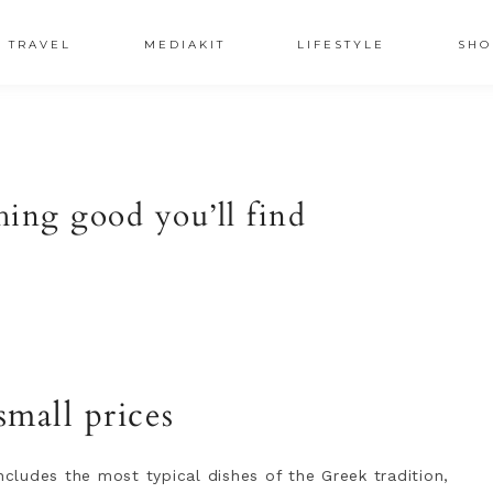
TRAVEL
MEDIAKIT
LIFESTYLE
SHO
hing good you’ll find
small prices
ncludes the most typical dishes of the Greek tradition,