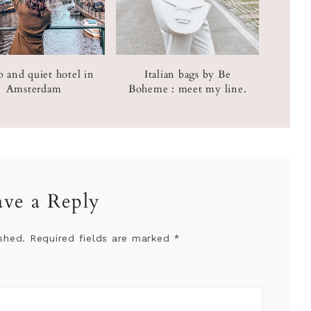
 and quiet hotel in
Italian bags by Be
Amsterdam
Boheme : meet my line.
ave a Reply
shed.
Required fields are marked
*