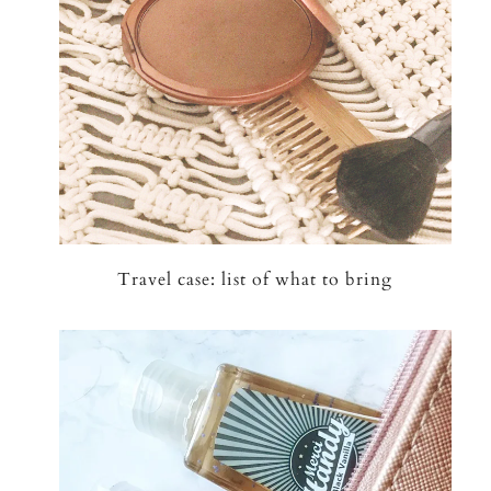
Travel case: list of what to bring