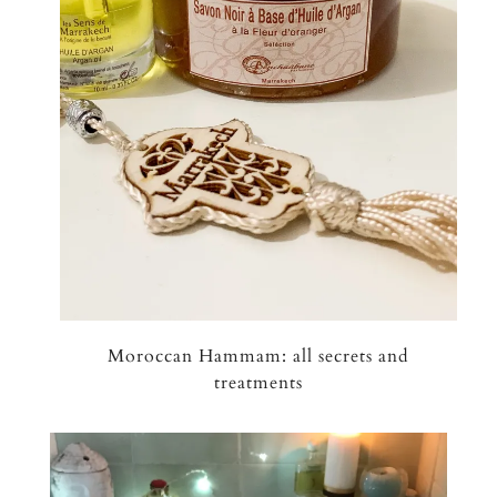
Moroccan Hammam: all secrets and
treatments