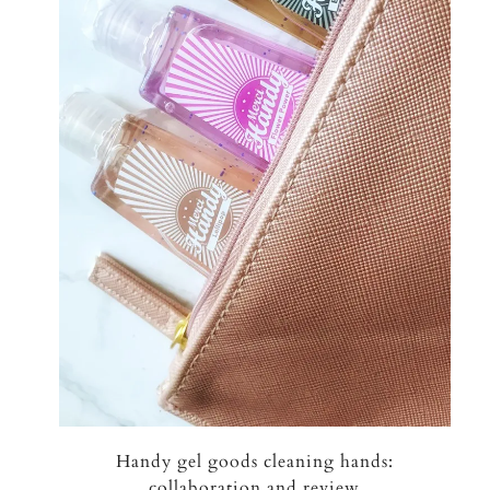
Handy gel goods cleaning hands:
collaboration and review