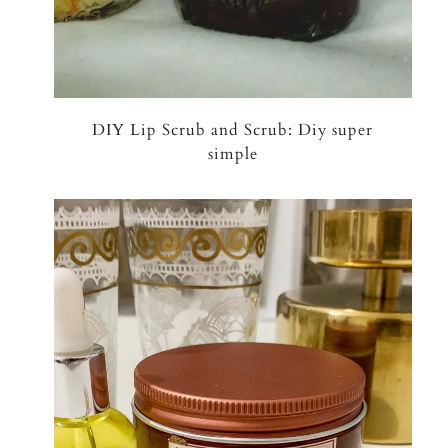
DIY Lip Scrub and Scrub: Diy super
simple