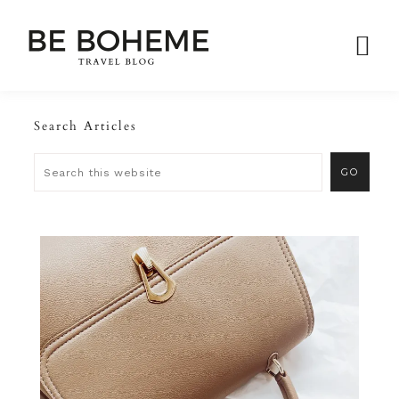
Search Articles