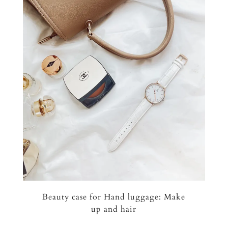
Beauty case for Hand luggage: Make
up and hair