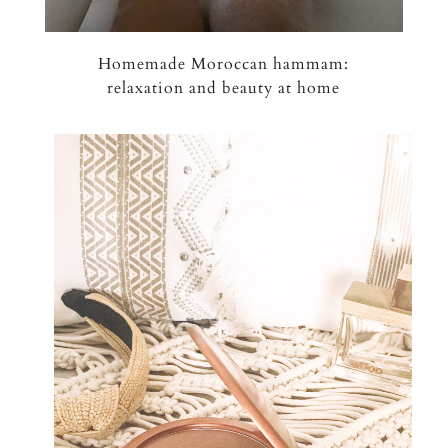
Homemade Moroccan hammam:
relaxation and beauty at home