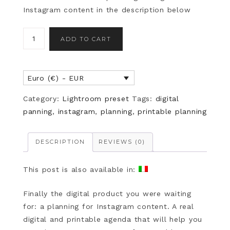
Instagram content in the description below
ADD TO CART
Euro (€) - EUR
Category:
Lightroom preset
Tags:
digital
panning
,
instagram
,
planning
,
printable planning
DESCRIPTION
REVIEWS (0)
This post is also available in:
Finally the digital product you were waiting
for: a planning for Instagram content. A real
digital and printable agenda that will help you