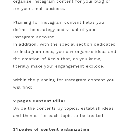
organize Instagram content for your blog or
for your small business.
Planning for Instagram content helps you
define the strategy and visual of your
Instagram account.
In addition, with the special section dedicated
to Instagram reels, you can organize ideas and
the creation of Reels that, as you know,
literally make your engangement explode.
Within the planning for Instagram content you
will find:
2 pages Content Pillar
Divide the contents by topics, establish ideas
and themes for each topic to be treated
31 pages of content organization