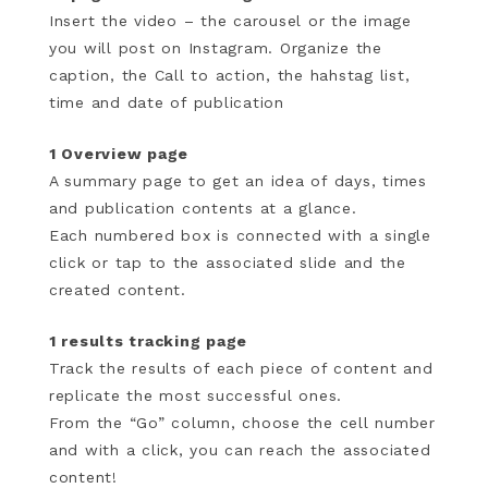
Insert the video – the carousel or the image
you will post on Instagram. Organize the
caption, the Call to action, the hahstag list,
time and date of publication
1 Overview page
A summary page to get an idea of ​​days, times
and publication contents at a glance.
Each numbered box is connected with a single
click or tap to the associated slide and the
created content.
1 results tracking page
Track the results of each piece of content and
replicate the most successful ones.
From the “Go” column, choose the cell number
and with a click, you can reach the associated
content!