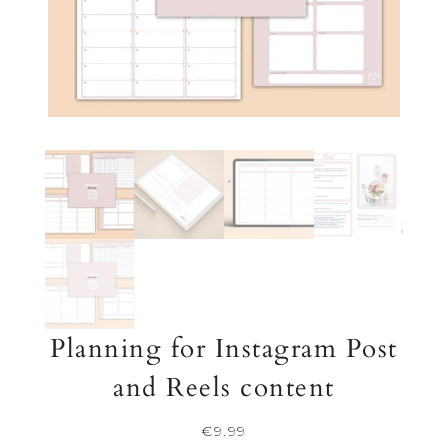
Planning for Instagram Post
and Reels content
€
9.99