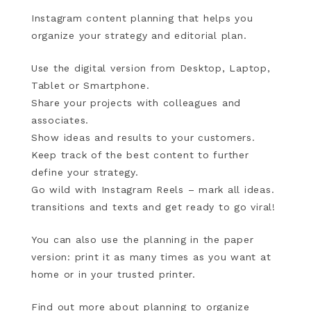
Instagram content planning that helps you
organize your strategy and editorial plan.
Use the digital version from Desktop, Laptop,
Tablet or Smartphone.
Share your projects with colleagues and
associates.
Show ideas and results to your customers.
Keep track of the best content to further
define your strategy.
Go wild with Instagram Reels – mark all ideas.
transitions and texts and get ready to go viral!
You can also use the planning in the paper
version: print it as many times as you want at
home or in your trusted printer.
Find out more about planning to organize