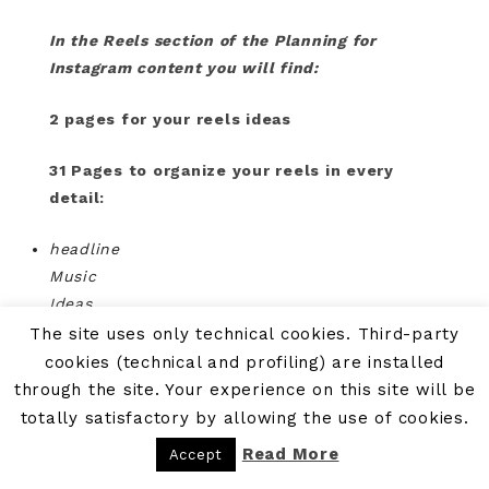
In the Reels section of the Planning for
Instagram content you will find:
2 pages for your reels ideas
31 Pages to organize your reels in every
detail:
headline
Music
Ideas
Transition
The site uses only technical cookies. Third-party
Hashstag
cookies (technical and profiling) are installed
Call to action
through the site. Your experience on this site will be
totally satisfactory by allowing the use of cookies.
Read More
Accept