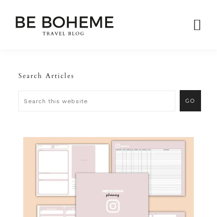
Search Articles